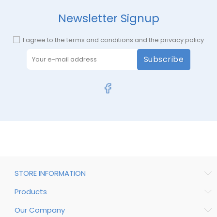
Newsletter Signup
I agree to the terms and conditions and the privacy policy
Subscribe
STORE INFORMATION
Products
Our Company