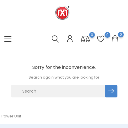
0
0
0
Sorry for the inconvenience.
Search again what you are looking for
Power Unit