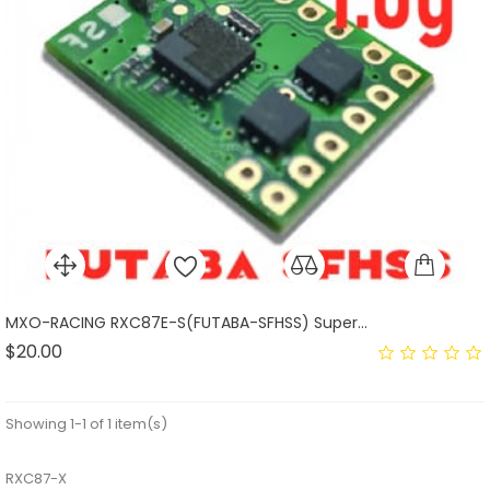
MXO-RACING RXC87E-S(FUTABA-SFHSS) Super...
Price
$20.00
Showing 1-1 of 1 item(s)
RXC87-X