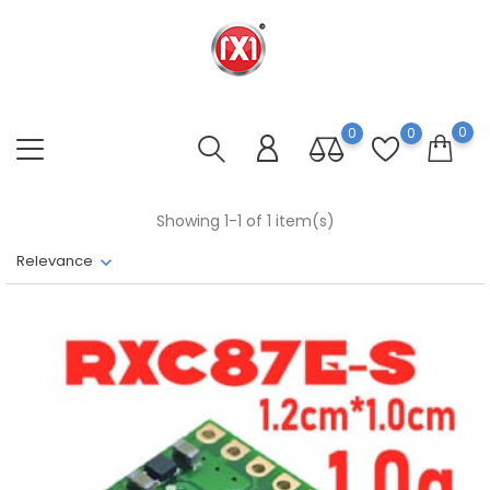
0
0
0
Showing 1-1 of 1 item(s)
Relevance