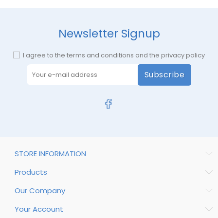
Newsletter Signup
I agree to the terms and conditions and the privacy policy
Subscribe
STORE INFORMATION
Products
Our Company
Your Account