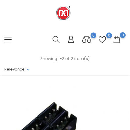
0
0
0
Showing 1-2 of 2 item(s)
Relevance