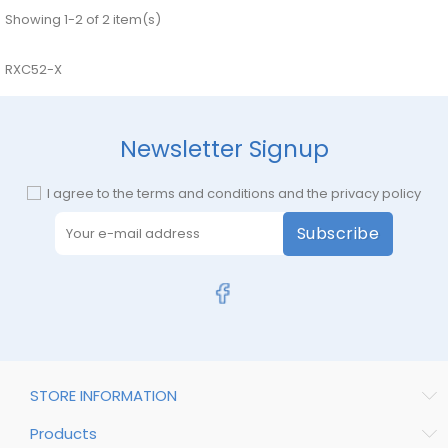
Showing 1-2 of 2 item(s)
RXC52-X
Newsletter Signup
I agree to the terms and conditions and the privacy policy
Subscribe
STORE INFORMATION
Products