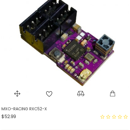
MXO-RACING RXC52-X
Price
$52.99