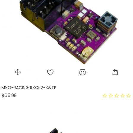
MXO-RACING RXC52-X&TP
Price
$65.99