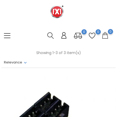
0
0
0
Showing 1-3 of 3 item(s)
Relevance