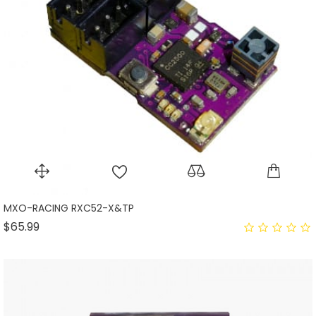
MXO-RACING RXC52-X&TP
Price
$65.99