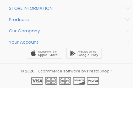
STORE INFORMATION
Products
Our Company
Your Account
© 2026 - Ecommerce software by PrestaShop™