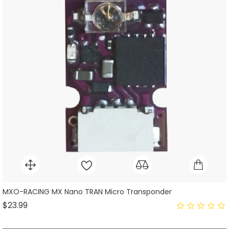
MXO-RACING MX Nano TRAN Micro Transponder
Price
$23.99