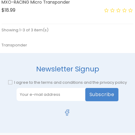
MXO-RACING Micro Transponder
Price
$18.99
Showing 1-3 of 3 item(s)
Transponder
Newsletter Signup
I agree to the terms and conditions and the privacy policy
Subscribe